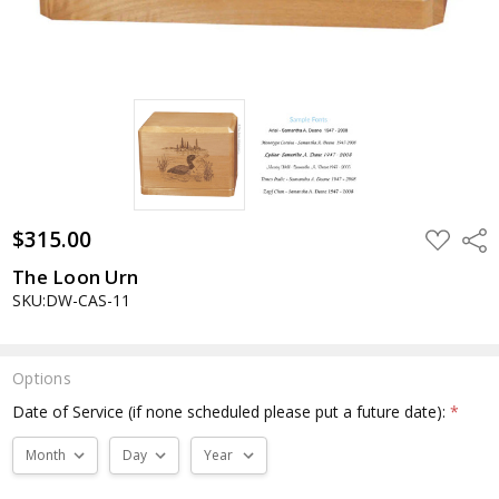
$315.00
ADD
Shar
TO
WISH
The Loon Urn
LIST
SKU:DW-CAS-11
Options
Date of Service (if none scheduled please put a future date):
*