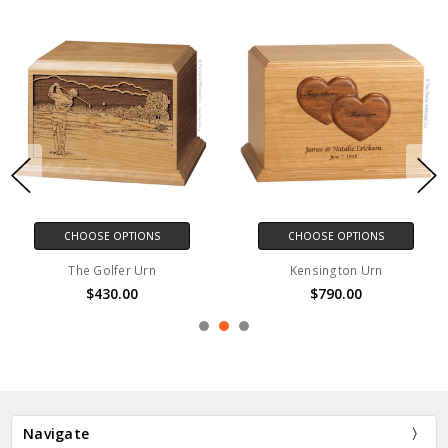
CHOOSE OPTIONS
CHOOSE OPTIONS
The Golfer Urn
Kensington Urn
$430.00
$790.00
Navigate