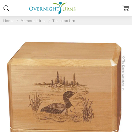
Home
Memorial Urns
The Loon Urn