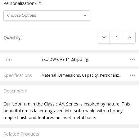
Personalization?:
*
Current
DECREASE QUANTI
INCRE
Quantity:
Stock:
Info
SKU:DW-CAS-11 ,Shipping:
Specifications
Material, Dimensions, Capacity, Personalization, Manufactured,
Description
Our Loon urn in the Classic Art Series is inspired by nature. This
beautiful urn is laser engraved into soft maple with a honey
maple finish and features an inset metal base.
Related Products