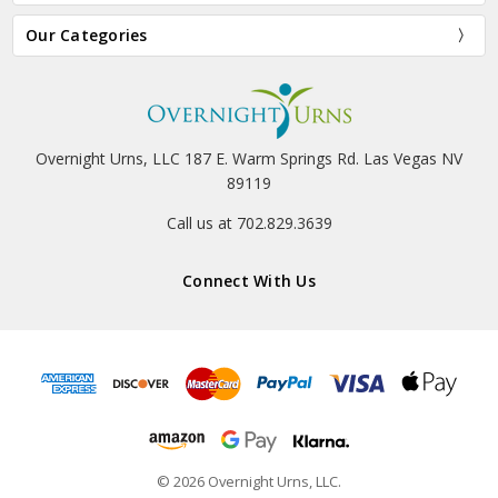
Our Categories
Overnight Urns, LLC 187 E. Warm Springs Rd. Las Vegas NV
89119
Call us at 702.829.3639
Connect With Us
© 2026 Overnight Urns, LLC.