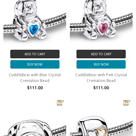
ADD TO CART
ADD TO CART
BUY NOW
BUY NOW
CuddleBear with Blue Crystal
CuddleBear with Pink Crystal
Cremation Bead
Cremation Bead
$111.00
$111.00