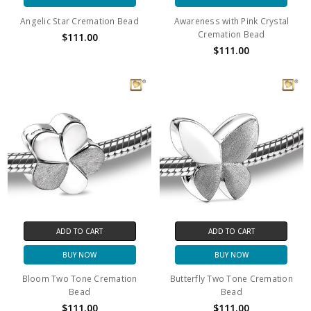
Angelic Star Cremation Bead
Awareness with Pink Crystal
Cremation Bead
$111.00
$111.00
ADD TO CART
ADD TO CART
BUY NOW
BUY NOW
Bloom Two Tone Cremation
Butterfly Two Tone Cremation
Bead
Bead
$111.00
$111.00