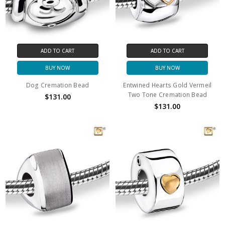
ADD TO CART
ADD TO CART
BUY NOW
BUY NOW
Dog Cremation Bead
Entwined Hearts Gold Vermeil
Two Tone Cremation Bead
$131.00
$131.00