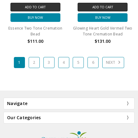
ADD TO CART
ADD TO CART
BUY NOW
BUY NOW
Essence Two Tone Cremation
Glowing Heart Gold Vermeil Two
Bead
Tone Cremation Bead
$111.00
$131.00
1
2
3
4
5
6
NEXT
Navigate
Our Categories