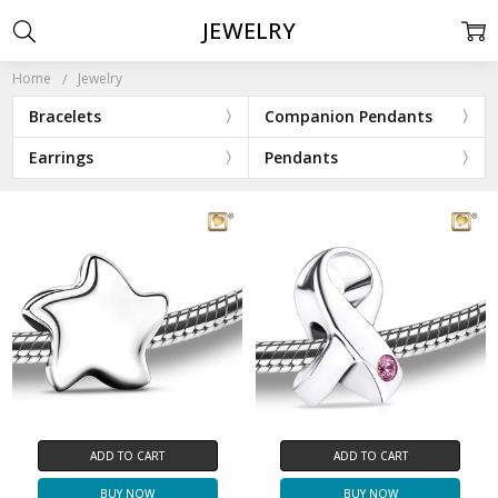
JEWELRY
Home
Jewelry
Bracelets
Companion Pendants
Earrings
Pendants
ADD TO CART
ADD TO CART
BUY NOW
BUY NOW