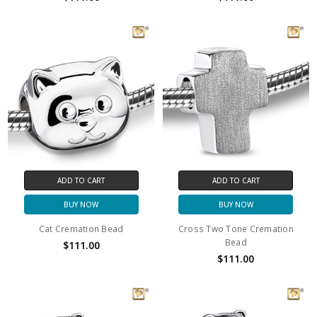
ADD TO CART
ADD TO CART
BUY NOW
BUY NOW
Cat Cremation Bead
Cross Two Tone Cremation
Bead
$111.00
$111.00