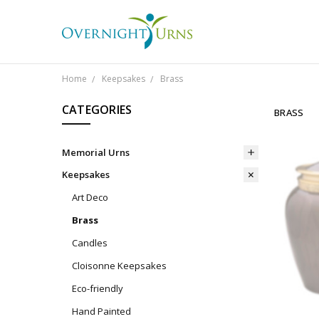
Home
Keepsakes
Brass
CATEGORIES
BRASS
Memorial Urns
Keepsakes
Art Deco
Brass
Candles
Cloisonne Keepsakes
Eco-friendly
Hand Painted