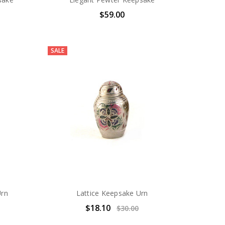
$59.00
SALE
Urn
Lattice Keepsake Urn
$18.10
$30.00