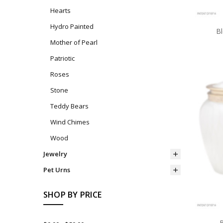
Hearts
Hydro Painted
B
Mother of Pearl
Patriotic
Roses
Stone
Teddy Bears
Wind Chimes
Wood
Jewelry
Pet Urns
SHOP BY PRICE