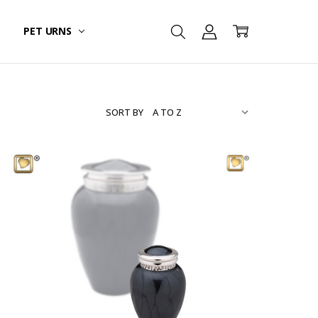
PET URNS
SORT BY