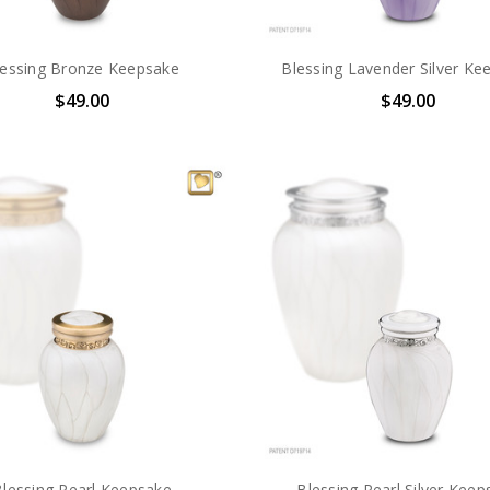
lessing Bronze Keepsake
Blessing Lavender Silver Ke
$49.00
$49.00
Blessing Pearl Keepsake
Blessing Pearl Silver Keep