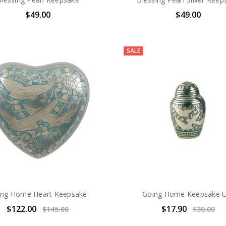
$49.00
$49.00
SALE
ing Home Heart Keepsake
Going Home Keepsake 
$122.00
$17.90
$145.00
$30.00