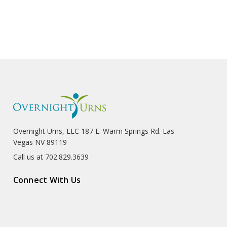
Overnight Urns, LLC 187 E. Warm Springs Rd. Las
Vegas NV 89119
Call us at 702.829.3639
Connect With Us