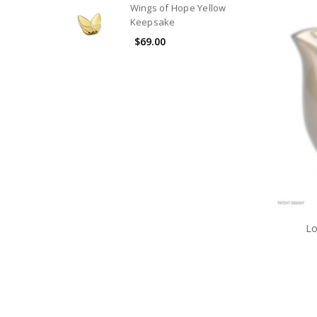
Wings of Hope Yellow
Keepsake
$69.00
Lo