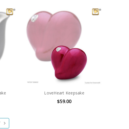
ake
LoveHeart Keepsake
$59.00
T