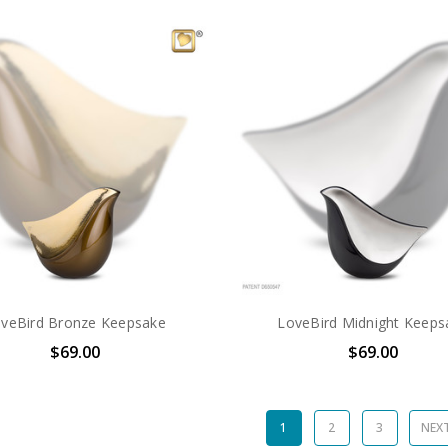
veBird Bronze Keepsake
LoveBird Midnight Keeps
$69.00
$69.00
1
2
3
NEX