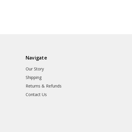
Navigate
Our Story
Shipping
Returns & Refunds
Contact Us