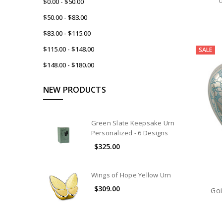
$0.00 - $50.00
$50.00 - $83.00
$83.00 - $115.00
$115.00 - $148.00
SALE
$148.00 - $180.00
NEW PRODUCTS
Green Slate Keepsake Urn
Personalized - 6 Designs
$325.00
Wings of Hope Yellow Urn
$309.00
Go