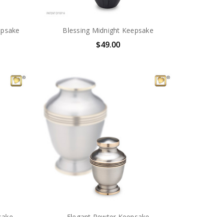
epsake
Blessing Midnight Keepsake
$49.00
sake
Elegant Pewter Keepsake