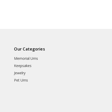
Our Categories
Memorial Urns
Keepsakes
Jewelry
Pet Urns