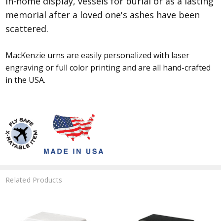
in-home display, vessels for burial or as a lasting
memorial after a loved one's ashes have been
scattered.
MacKenzie urns are easily personalized with laser
engraving or full color printing and are all hand-crafted
in the USA.
Related Products