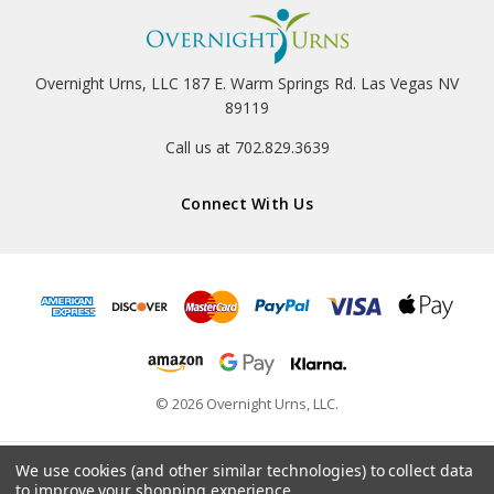
Overnight Urns, LLC 187 E. Warm Springs Rd. Las Vegas NV
89119
Call us at 702.829.3639
Connect With Us
© 2026 Overnight Urns, LLC.
We use cookies (and other similar technologies) to collect data
to improve your shopping experience.