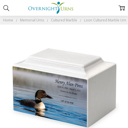
Home
Memorial Urns
Cultured Marble
Loon Cultured Marble Urn