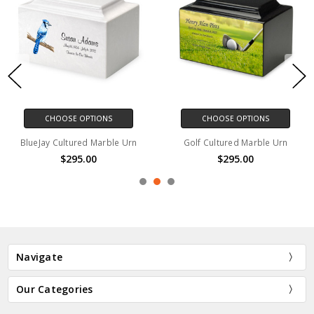
CHOOSE OPTIONS
CHOOSE OPTIONS
BlueJay Cultured Marble Urn
Golf Cultured Marble Urn
$295.00
$295.00
Navigate
Our Categories