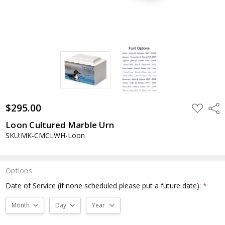
$295.00
ADD
Shar
TO
WISH
Loon Cultured Marble Urn
LIST
SKU:MK-CMCLWH-Loon
Options
Date of Service (if none scheduled please put a future date):
*