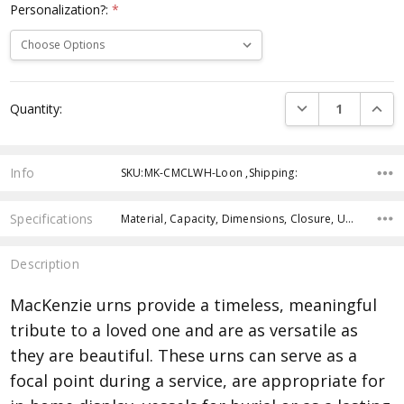
Personalization?:
*
Current
DECREASE QUANTI
INCRE
Quantity:
Stock:
Info
SKU:MK-CMCLWH-Loon ,Shipping:
Specifications
Material, Capacity, Dimensions, Closure, Urn weight, Personalization, Manufactured,
Description
MacKenzie urns provide a timeless, meaningful
tribute to a loved one and are as versatile as
they are beautiful. These urns can serve as a
focal point during a service, are appropriate for