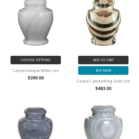
CHOOSE OPTIONS
ADD TO CART
Carpel Antique White Urn
BUY NOW
$399.00
Carpel Cameo/King Gold Urn
$483.00