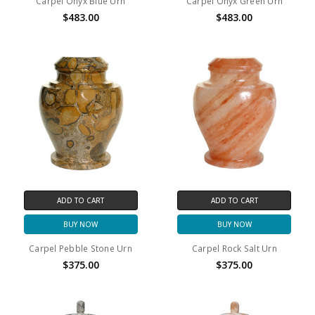
Carpel Onyx Blue Urn
Carpel Onyx Green Urn
$483.00
$483.00
ADD TO CART
ADD TO CART
BUY NOW
BUY NOW
Carpel Pebble Stone Urn
Carpel Rock Salt Urn
$375.00
$375.00