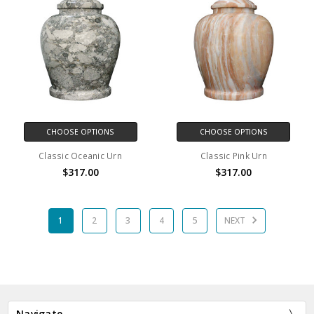
CHOOSE OPTIONS
CHOOSE OPTIONS
Classic Oceanic Urn
Classic Pink Urn
$317.00
$317.00
1
2
3
4
5
NEXT
Navigate