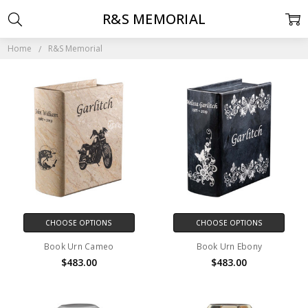
R&S MEMORIAL
Home
R&S Memorial
CHOOSE OPTIONS
CHOOSE OPTIONS
Book Urn Cameo
Book Urn Ebony
$483.00
$483.00