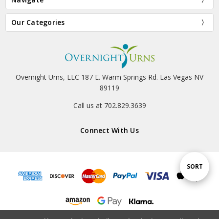
Our Categories
Overnight Urns, LLC 187 E. Warm Springs Rd. Las Vegas NV
89119
Call us at 702.829.3639
Connect With Us
Sort
SORT
By
© 2026 Overnight Urns, LLC.