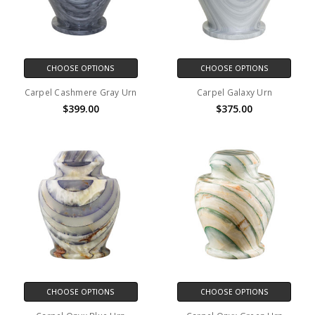
CHOOSE OPTIONS
CHOOSE OPTIONS
Carpel Cashmere Gray Urn
Carpel Galaxy Urn
$399.00
$375.00
CHOOSE OPTIONS
CHOOSE OPTIONS