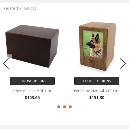
Related Products
CHOOSE OPTIONS
CHOOSE OPTIONS
Cherry Finish MDF Urn
Pet Photo Natural MDF Urn
$103.65
$151.30