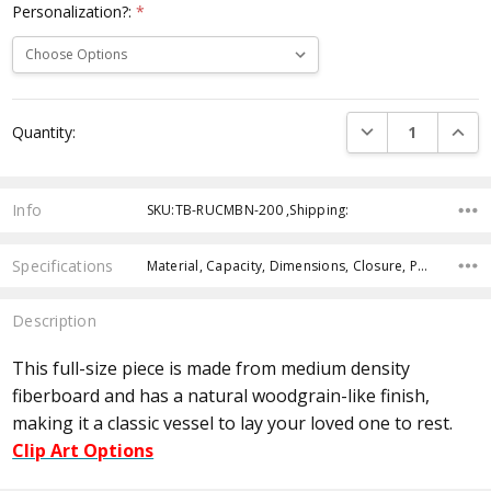
Personalization?:
*
Current
DECREASE QUANTI
INCRE
Quantity:
Stock:
Info
SKU:TB-RUCMBN-200 ,Shipping:
Specifications
Material, Capacity, Dimensions, Closure, Personalization,
Description
This full-size piece is made from medium density
fiberboard and has a natural woodgrain-like finish,
making it a classic vessel to lay your loved one to rest.
Clip Art Options