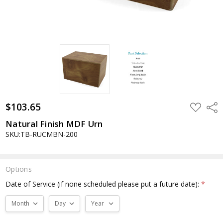
$103.65
ADD
Shar
TO
WISH
Natural Finish MDF Urn
LIST
SKU:TB-RUCMBN-200
Options
Date of Service (if none scheduled please put a future date):
*