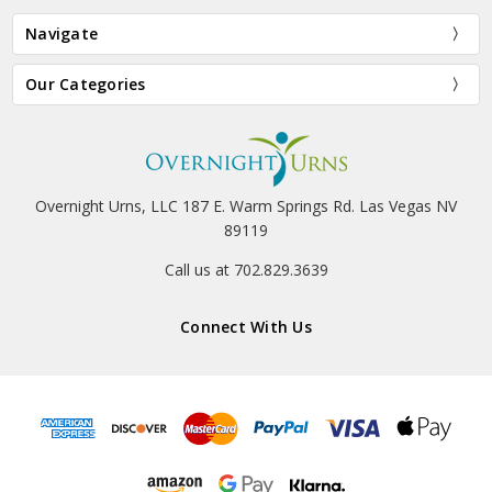
Navigate
Our Categories
Overnight Urns, LLC 187 E. Warm Springs Rd. Las Vegas NV
89119
Call us at 702.829.3639
Connect With Us