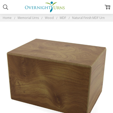
Home
Memorial Urns
Wood
MDF
Natural Finish MDF Urn