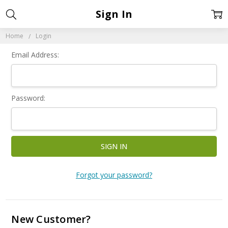
Sign In
Home
Login
Email Address:
Password:
Forgot your password?
New Customer?