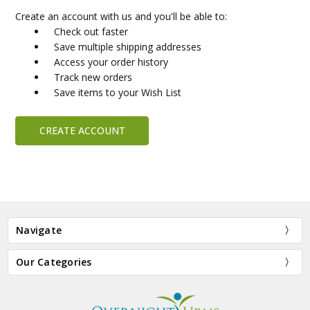
Create an account with us and you'll be able to:
Check out faster
Save multiple shipping addresses
Access your order history
Track new orders
Save items to your Wish List
CREATE ACCOUNT
Navigate
Our Categories