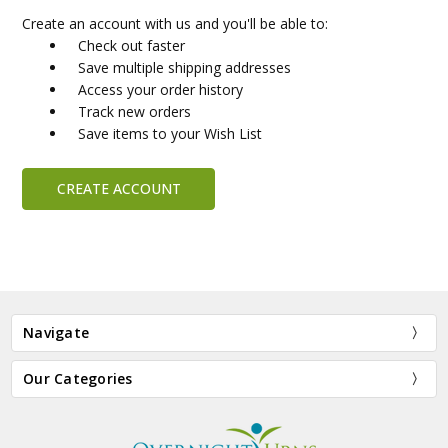
Create an account with us and you'll be able to:
Check out faster
Save multiple shipping addresses
Access your order history
Track new orders
Save items to your Wish List
CREATE ACCOUNT
Navigate
Our Categories