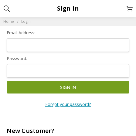
Sign In
Home
Login
Email Address:
Password:
Forgot your password?
New Customer?